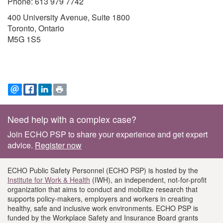
Phone: 613 979 7742
400 University Avenue, Suite 1800
Toronto, Ontario
M5G 1S5
EMAIL
FACEBOOK
LINKEDIN
PRINT
Footer
Need help with a complex case?
information
Join ECHO PSP to share your experience and get expert
advice.
Register now
ECHO Public Safety Personnel (ECHO PSP) is hosted by the
Institute for Work & Health
(IWH), an independent, not-for-profit
organization that aims to conduct and mobilize research that
supports policy-makers, employers and workers in creating
healthy, safe and inclusive work environments. ECHO PSP is
funded by the Workplace Safety and Insurance Board grants