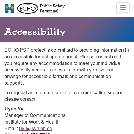
Skip
Togg
to
navig
main
content
Accessibility
ECHO PSP project is committed to providing information in
an accessible format upon request. Please contact us if
you require any accommodation to meet your individual
accessibility needs. In consultation with you, we can
arrange for accessible formats and communication
supports.
To request an alternate format or communication support,
please contact:
Uyen Vu
Manager of Communications
Institute for Work & Health
Email:
uvu@iwh.on.ca